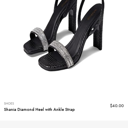
SHOES
$
40.00
Shania Diamond Heel with Ankle Strap