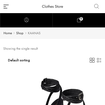
Clothes Store
0
Home
Shop
KAANAS
Showing the single result