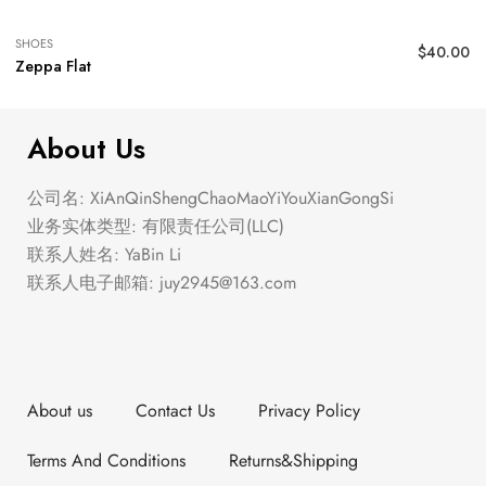
SHOES
$
40.00
Zeppa Flat
About Us
公司名: XiAnQinShengChaoMaoYiYouXianGongSi
业务实体类型: 有限责任公司(LLC)
联系人姓名: YaBin Li
联系人电子邮箱:
juy2945@163.com
About us
Contact Us
Privacy Policy
Terms And Conditions
Returns&Shipping