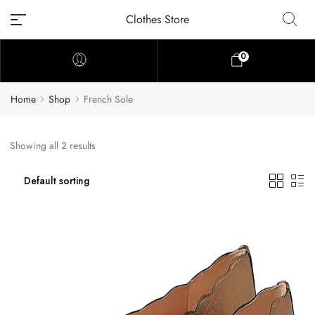
Clothes Store
0
Home
Shop
French Sole
Showing all 2 results