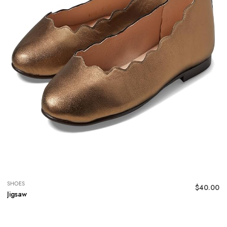
SHOES
$
40.00
Jigsaw